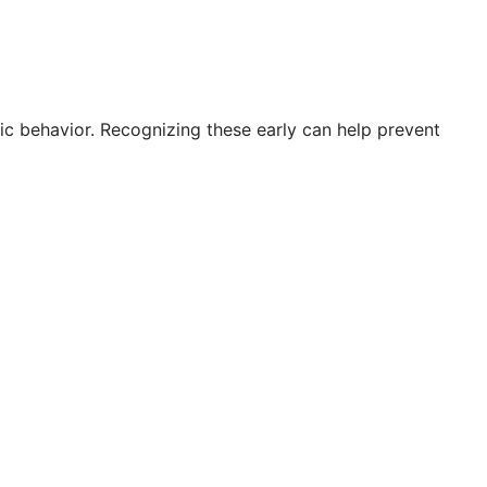
ic behavior. Recognizing these early can help prevent