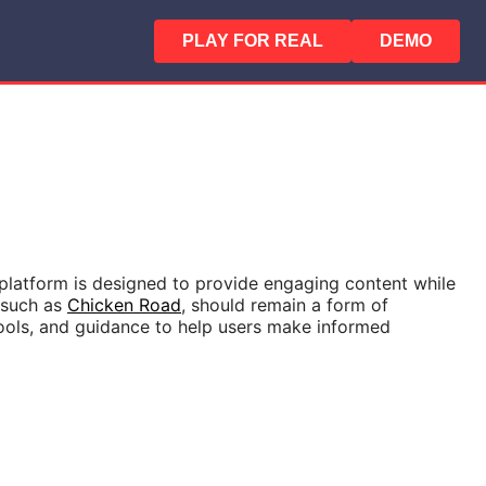
PLAY FOR REAL
DEMO
platform is designed to provide engaging content while
s such as
Chicken Road
, should remain a form of
 tools, and guidance to help users make informed