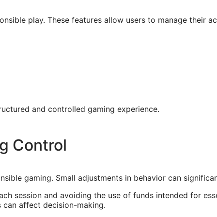
sible play. These features allow users to manage their acti
tructured and controlled gaming experience.
ng Control
nsible gaming. Small adjustments in behavior can significan
ch session and avoiding the use of funds intended for essen
is can affect decision-making.