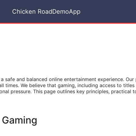
Chicken Road
Demo
App
 a safe and balanced online entertainment experience. Our 
 all times. We believe that gaming, including access to title
onal pressure. This page outlines key principles, practical
e Gaming