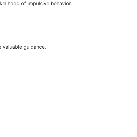
kelihood of impulsive behavior.
de valuable guidance.