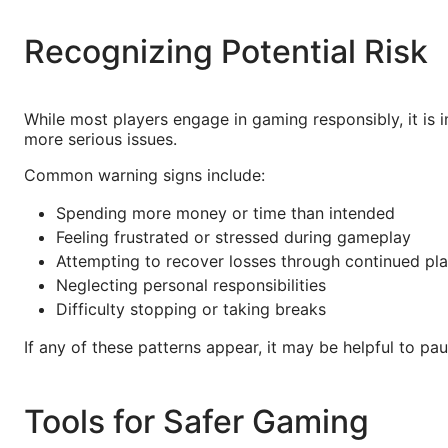
Recognizing Potential Risk
While most players engage in gaming responsibly, it is 
more serious issues.
Common warning signs include:
Spending more money or time than intended
Feeling frustrated or stressed during gameplay
Attempting to recover losses through continued pl
Neglecting personal responsibilities
Difficulty stopping or taking breaks
If any of these patterns appear, it may be helpful to p
Tools for Safer Gaming