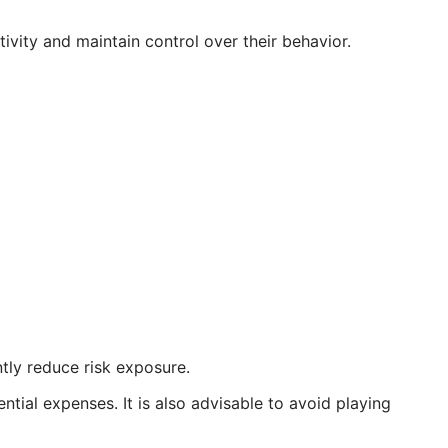
vity and maintain control over their behavior.
tly reduce risk exposure.
tial expenses. It is also advisable to avoid playing