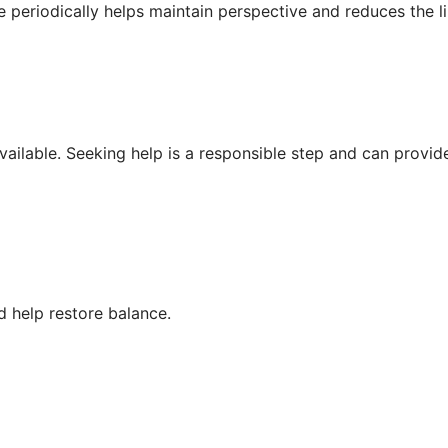
periodically helps maintain perspective and reduces the li
 available. Seeking help is a responsible step and can provi
d help restore balance.