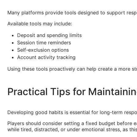
Many platforms provide tools designed to support respon
Available tools may include:
Deposit and spending limits
Session time reminders
Self-exclusion options
Account activity tracking
Using these tools proactively can help create a more s
Practical Tips for Maintaini
Developing good habits is essential for long-term respo
Players should consider setting a fixed budget before ea
while tired, distracted, or under emotional stress, as th