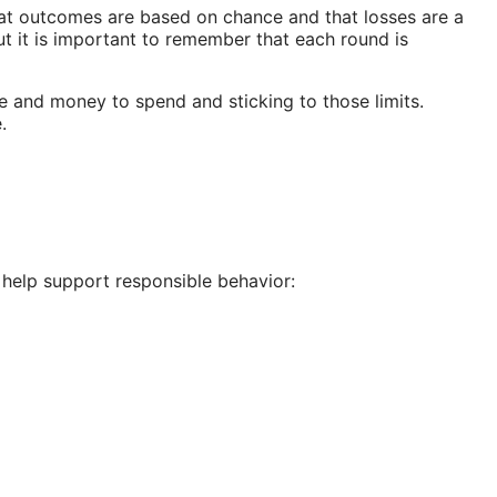
hat outcomes are based on chance and that losses are a
ut it is important to remember that each round is
e and money to spend and sticking to those limits.
.
 help support responsible behavior: