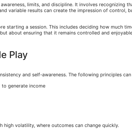
reness, limits, and discipline. It involves recognizing t
nd variable results can create the impression of control, b
re starting a session. This includes deciding how much tim
but about ensuring that it remains controlled and enjoyable
le Play
sistency and self-awareness. The following principles can
y to generate income
th high volatility, where outcomes can change quickly.