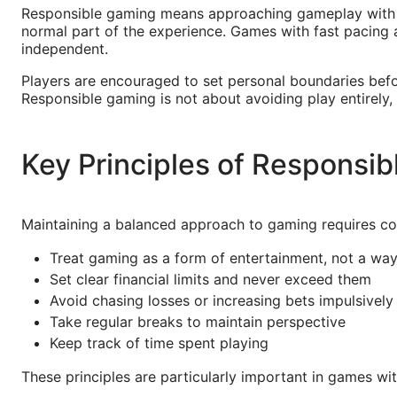
Responsible gaming means approaching gameplay with awa
normal part of the experience. Games with fast pacing a
independent.
Players are encouraged to set personal boundaries befo
Responsible gaming is not about avoiding play entirely, 
Key Principles of Responsib
Maintaining a balanced approach to gaming requires con
Treat gaming as a form of entertainment, not a wa
Set clear financial limits and never exceed them
Avoid chasing losses or increasing bets impulsively
Take regular breaks to maintain perspective
Keep track of time spent playing
These principles are particularly important in games wi