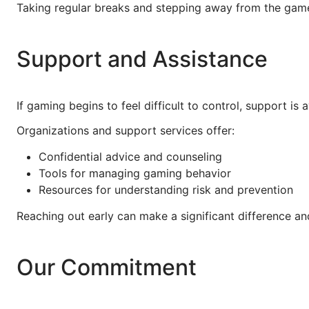
Taking regular breaks and stepping away from the game 
Support and Assistance
If gaming begins to feel difficult to control, support is
Organizations and support services offer:
Confidential advice and counseling
Tools for managing gaming behavior
Resources for understanding risk and prevention
Reaching out early can make a significant difference an
Our Commitment