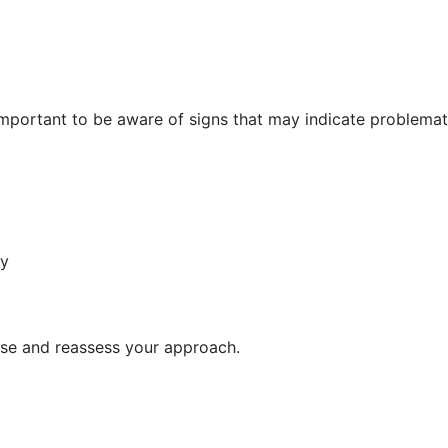
important to be aware of signs that may indicate problemat
ay
ause and reassess your approach.