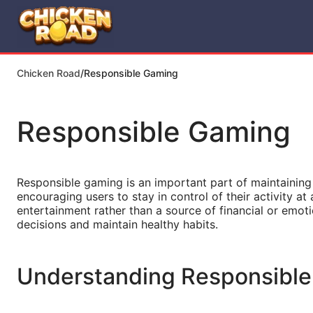
Chicken Road
/
Responsible Gaming
Responsible Gaming
Responsible gaming is an important part of maintaining
encouraging users to stay in control of their activity at
entertainment rather than a source of financial or emoti
decisions and maintain healthy habits.
Understanding Responsibl